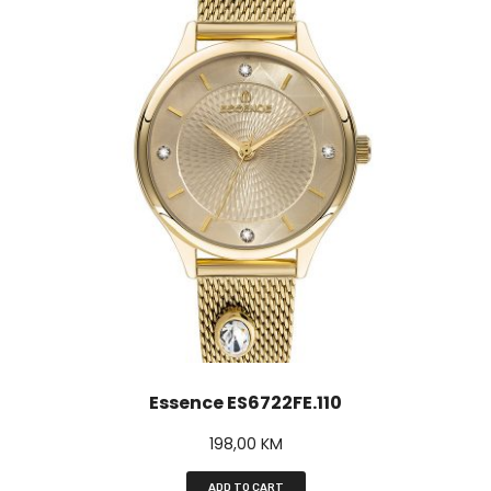
Essence ES6722FE.110
198,00
KM
ADD TO CART