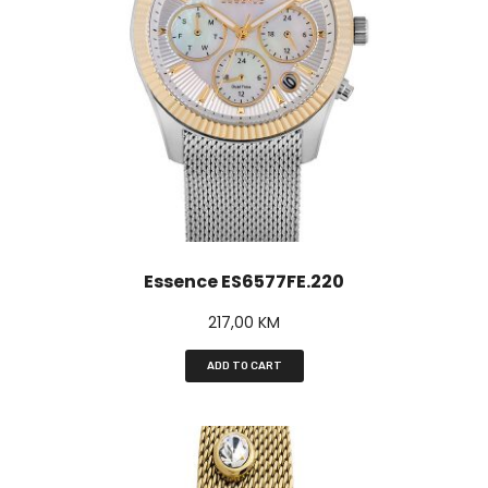
Essence ES6577FE.220
217,00
KM
ADD TO CART