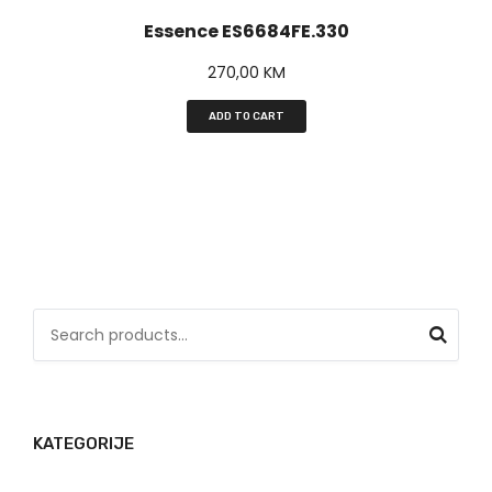
Essence ES6684FE.330
270,00
KM
ADD TO CART
S
e
a
r
KATEGORIJE
c
h