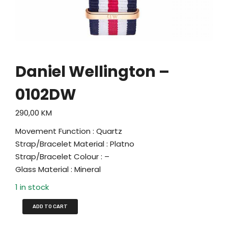
Daniel Wellington –
0102DW
290,00
KM
Movement Function : Quartz
Strap/Bracelet Material : Platno
Strap/Bracelet Colour : –
Glass Material : Mineral
1 in stock
ADD TO CART