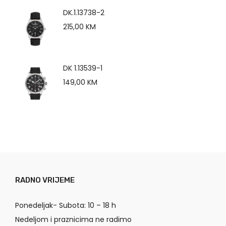
DK.1.13738-2
215,00
KM
DK 1.13539-1
149,00
KM
RADNO VRIJEME
Ponedeljak- Subota: 10 – 18 h
Nedeljom i praznicima ne radimo