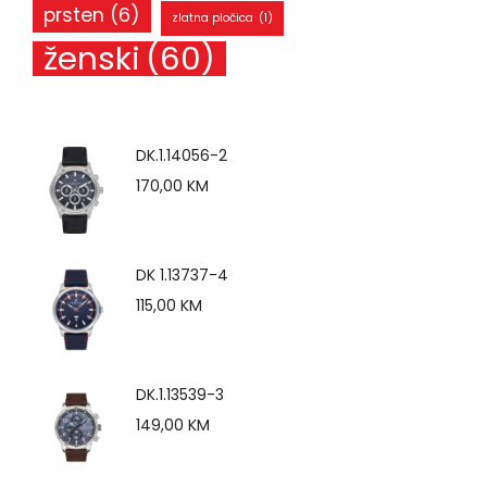
prsten
(6)
zlatna pločica
(1)
ženski
(60)
DK.1.14056-2
170,00
KM
DK 1.13737-4
115,00
KM
DK.1.13539-3
149,00
KM