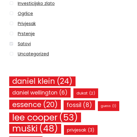
Investicijsko zlato
f
o
Ogrlice
r
Privjesak
:
Prstenje
Satovi
Uncategorized
daniel klein
(24)
daniel wellington
(6)
dukat
(2)
essence
(20)
fossil
(8)
guess
(1)
lee cooper
(53)
muški
(48)
privjesak
(3)