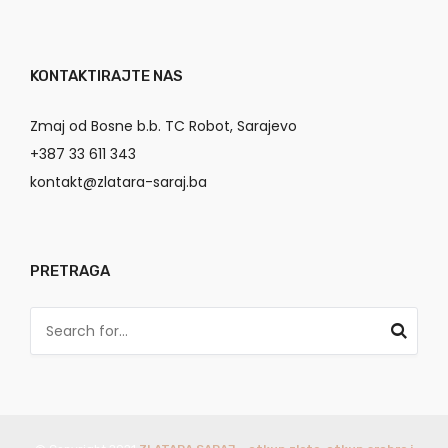
KONTAKTIRAJTE NAS
Zmaj od Bosne b.b. TC Robot, Sarajevo
+387 33 611 343
kontakt@zlatara-saraj.ba
PRETRAGA