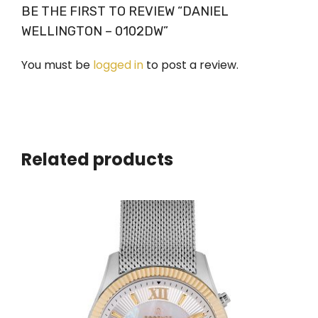
BE THE FIRST TO REVIEW “DANIEL
WELLINGTON – 0102DW”
You must be
logged in
to post a review.
Related products