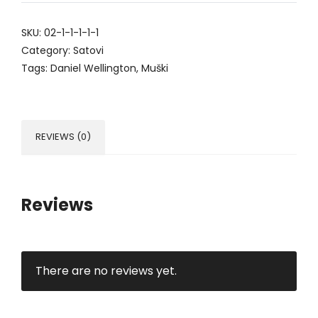
SKU:
02-1-1-1-1-1
Category:
Satovi
Tags:
Daniel Wellington
,
Muški
REVIEWS (0)
Reviews
There are no reviews yet.