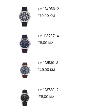
DK.1.14056-2
170,00
KM
DK 1.13737-4
115,00
KM
DK.1.13539-3
149,00
KM
DK.1.13738-2
215,00
KM