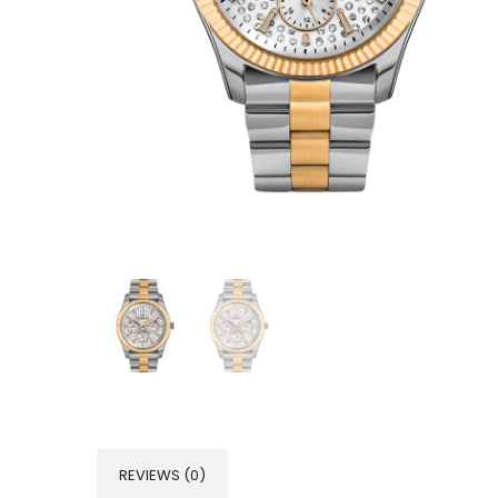
REVIEWS (0)