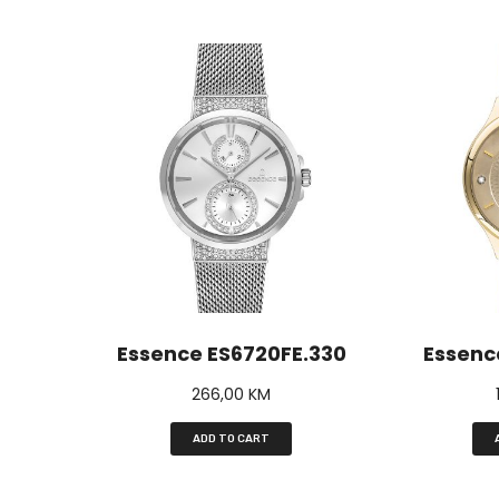
Essence ES6720FE.330
Essenc
266,00
KM
ADD TO CART