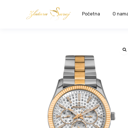
Početna
O nam