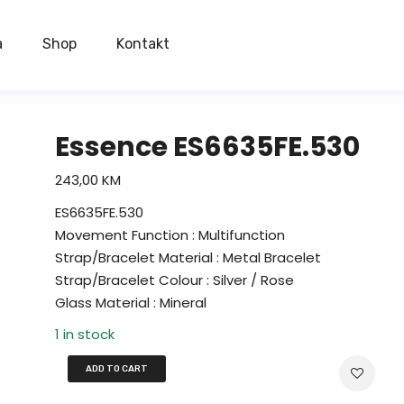
a
Shop
Kontakt
Essence ES6635FE.530
243,00
KM
ES6635FE.530
Movement Function : Multifunction
Strap/Bracelet Material : Metal Bracelet
Strap/Bracelet Colour : Silver / Rose
Glass Material : Mineral
1 in stock
ADD TO CART