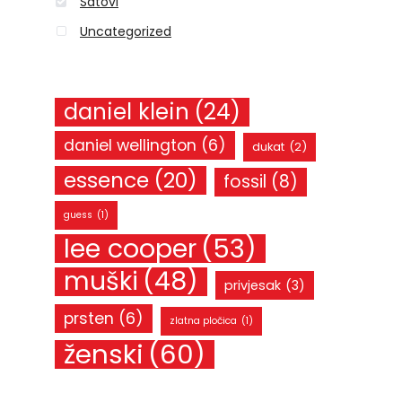
Satovi
Uncategorized
daniel klein
(24)
daniel wellington
(6)
dukat
(2)
essence
(20)
fossil
(8)
guess
(1)
lee cooper
(53)
muški
(48)
privjesak
(3)
prsten
(6)
zlatna pločica
(1)
ženski
(60)