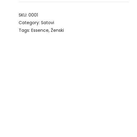
SKU:
0001
Category:
Satovi
Tags:
Essence
,
Ženski