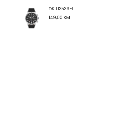
DK 1.13539-1
149,00
KM