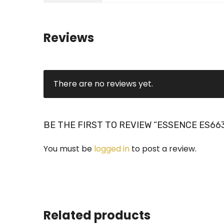
Reviews
There are no reviews yet.
BE THE FIRST TO REVIEW “ESSENCE ES66
You must be
logged in
to post a review.
Related products