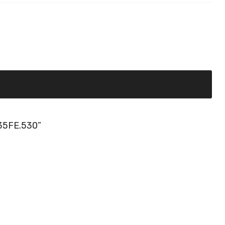
35FE.530”