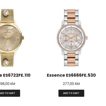
e ES6722FE.110
Essence ES6686FE.530
198,00
KM
277,00
KM
ADD TO CART
ADD TO CART