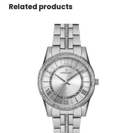
Related products