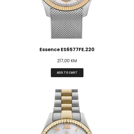
Essence ES6577FE.220
217,00
KM
ADD TO CART