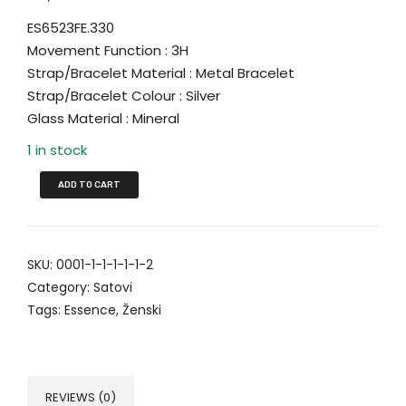
ES6523FE.330
Movement Function : 3H
Strap/Bracelet Material : Metal Bracelet
Strap/Bracelet Colour : Silver
Glass Material : Mineral
1 in stock
ADD TO CART
SKU:
0001-1-1-1-1-1-2
Category:
Satovi
Tags:
Essence
,
Ženski
REVIEWS (0)