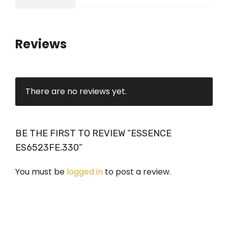
Reviews
There are no reviews yet.
BE THE FIRST TO REVIEW “ESSENCE
ES6523FE.330”
You must be
logged in
to post a review.