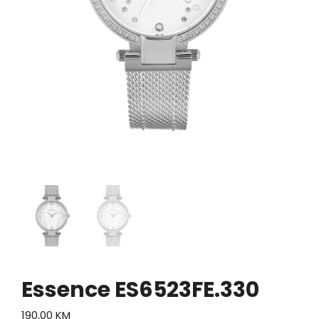
Essence ES6523FE.330
190,00
KM