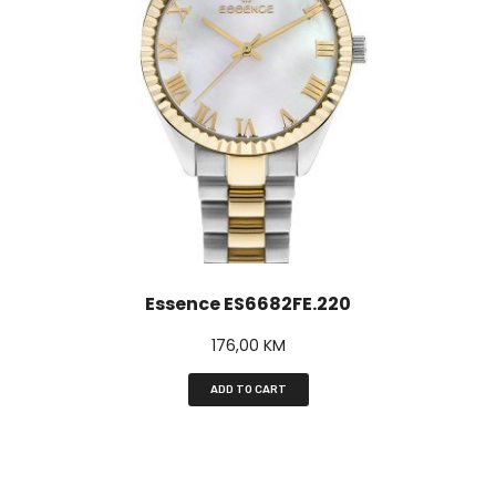
Essence ES6682FE.220
176,00
KM
ADD TO CART