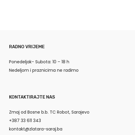
RADNO VRIJEME
Ponedeljak- Subota: 10 – 18 h
Nedeljom i praznicima ne radimo
KONTAKTIRAJTE NAS
Zmaj od Bosne b.b. TC Robot, Sarajevo
+387 33 611 343
kontakt@zlatara-saraj.ba