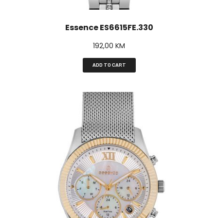
Essence ES6615FE.330
192,00
KM
ADD TO CART