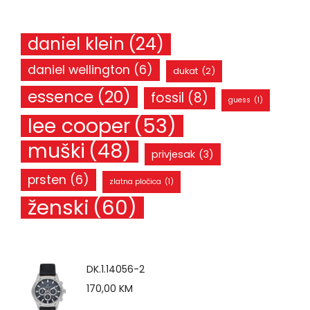
daniel klein
(24)
daniel wellington
(6)
dukat
(2)
essence
(20)
fossil
(8)
guess
(1)
lee cooper
(53)
muški
(48)
privjesak
(3)
prsten
(6)
zlatna pločica
(1)
ženski
(60)
DK.1.14056-2
170,00
KM