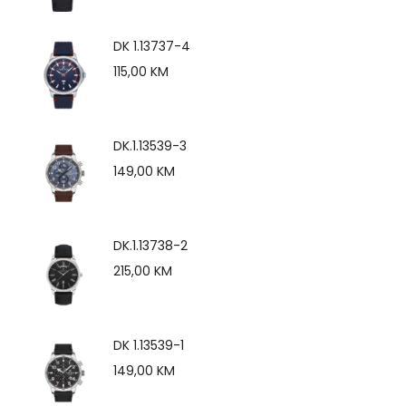
DK 1.13737-4
115,00
KM
DK.1.13539-3
149,00
KM
DK.1.13738-2
215,00
KM
DK 1.13539-1
149,00
KM