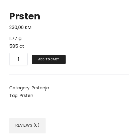
Prsten
230,00
KM
1.77 g
585 ct
P
ADD TO CART
r
s
t
Category:
Prstenje
e
Tag:
Prsten
n
q
u
a
REVIEWS (0)
n
t