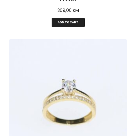
309,00
KM
ADD TO CART