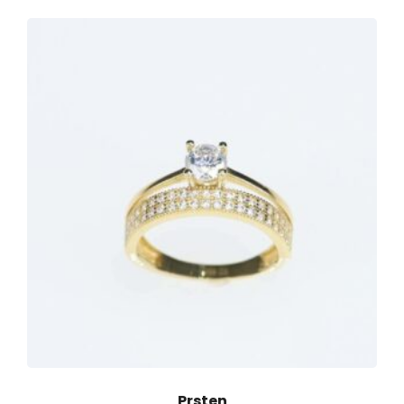
Prsten