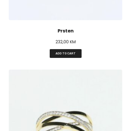
Prsten
232,00
KM
ADD TO CART