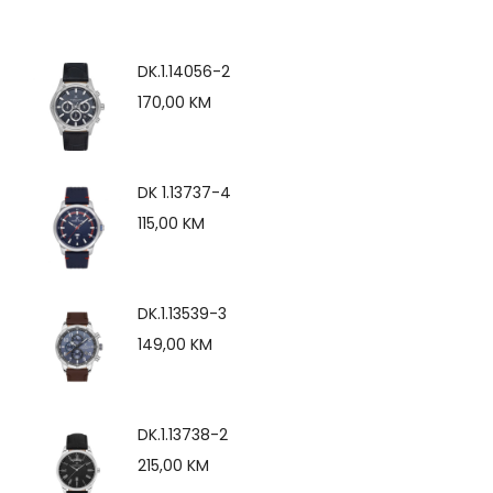
DK.1.14056-2
170,00
KM
DK 1.13737-4
115,00
KM
DK.1.13539-3
149,00
KM
DK.1.13738-2
215,00
KM