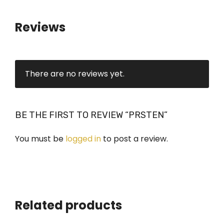
i
t
Reviews
y
There are no reviews yet.
BE THE FIRST TO REVIEW “PRSTEN”
You must be
logged in
to post a review.
Related products