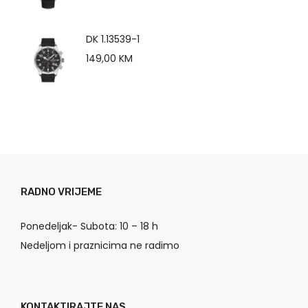
DK 1.13539-1
149,00
KM
RADNO VRIJEME
Ponedeljak- Subota: 10 – 18 h
Nedeljom i praznicima ne radimo
KONTAKTIRAJTE NAS