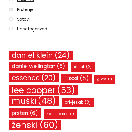
:
Prstenje
Satovi
Uncategorized
daniel klein
(24)
daniel wellington
(6)
dukat
(2)
essence
(20)
fossil
(8)
guess
(1)
lee cooper
(53)
muški
(48)
privjesak
(3)
prsten
(6)
zlatna pločica
(1)
ženski
(60)