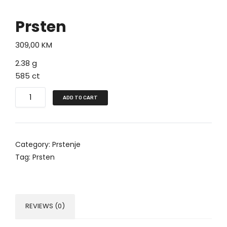
Prsten
309,00
KM
2.38 g
585 ct
P
ADD TO CART
r
s
t
Category:
Prstenje
e
Tag:
Prsten
n
q
u
a
REVIEWS (0)
n
t