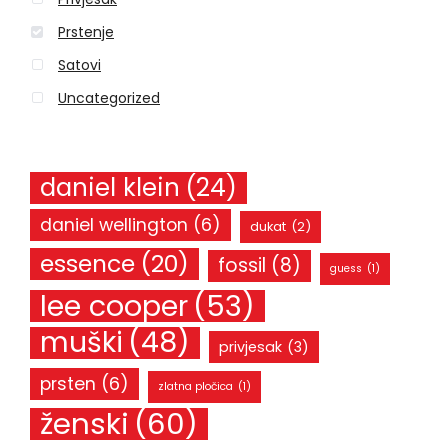
:
Prstenje
Satovi
Uncategorized
daniel klein
(24)
daniel wellington
(6)
dukat
(2)
essence
(20)
fossil
(8)
guess
(1)
lee cooper
(53)
muški
(48)
privjesak
(3)
prsten
(6)
zlatna pločica
(1)
ženski
(60)