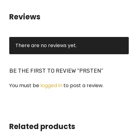
i
t
Reviews
y
There are no reviews yet.
BE THE FIRST TO REVIEW “PRSTEN”
You must be
logged in
to post a review.
Related products