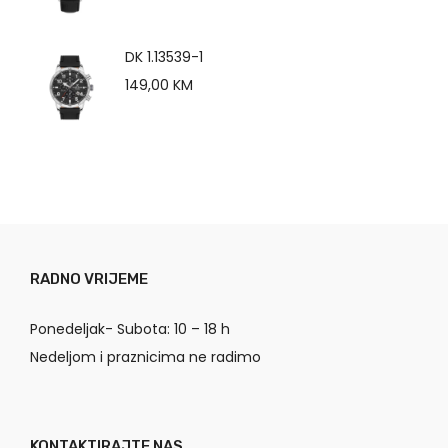
DK 1.13539-1
149,00
KM
RADNO VRIJEME
Ponedeljak- Subota: 10 – 18 h
Nedeljom i praznicima ne radimo
KONTAKTIRAJTE NAS