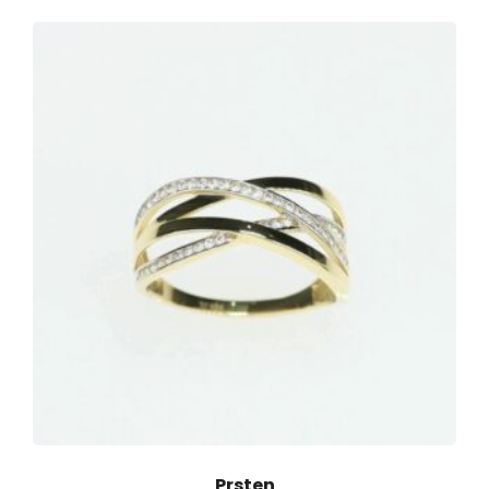
Prsten