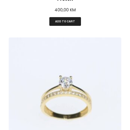
400,00
KM
ADD TO CART