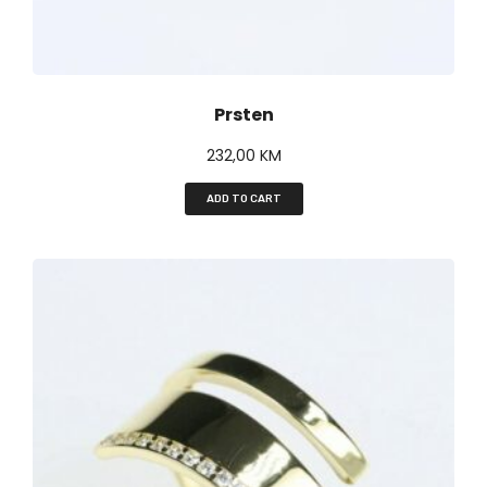
Prsten
232,00
KM
ADD TO CART