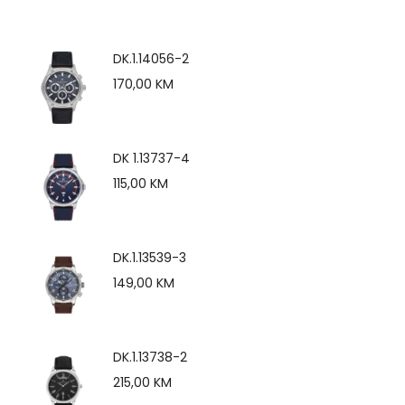
DK.1.14056-2
170,00
KM
DK 1.13737-4
115,00
KM
DK.1.13539-3
149,00
KM
DK.1.13738-2
215,00
KM