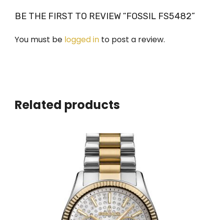
BE THE FIRST TO REVIEW “FOSSIL FS5482”
You must be
logged in
to post a review.
Related products