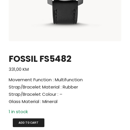
FOSSIL FS5482
331,00
KM
Movement Function : Multifunction
Strap/Bracelet Material : Rubber
Strap/Bracelet Colour : –
Glass Material : Mineral
1 in stock
ADD TO CART