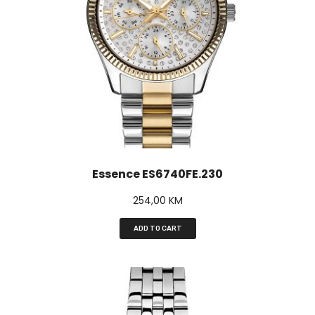
Essence ES6740FE.230
254,00
KM
ADD TO CART