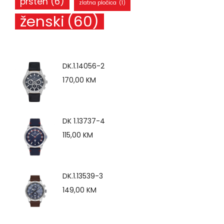
prsten
(6)
zlatna pločica
(1)
ženski
(60)
DK.1.14056-2
170,00
KM
DK 1.13737-4
115,00
KM
DK.1.13539-3
149,00
KM