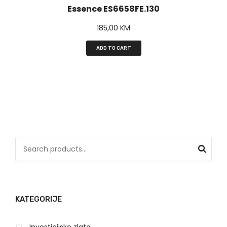
Essence ES6658FE.130
185,00
KM
ADD TO CART
S
e
a
r
KATEGORIJE
c
h