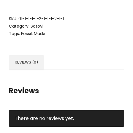
SKU:
01-1-1-1-1-2-1-1-1-2-1-1
Category:
Satovi
Tags:
Fossil
,
Muški
REVIEWS (0)
Reviews
There are no reviews yet.