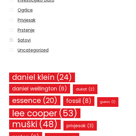
Investicijsko zlato
f
o
Ogrlice
r
Privjesak
:
Prstenje
Satovi
Uncategorized
daniel klein
(24)
daniel wellington
(6)
dukat
(2)
essence
(20)
fossil
(8)
guess
(1)
lee cooper
(53)
muški
(48)
privjesak
(3)