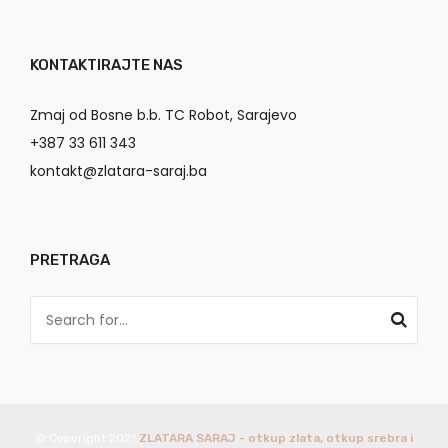
KONTAKTIRAJTE NAS
Zmaj od Bosne b.b. TC Robot, Sarajevo
+387 33 611 343
kontakt@zlatara-saraj.ba
PRETRAGA
© Copyright 2021
ZLATARA SARAJ - otkup zlata, otkup srebra i