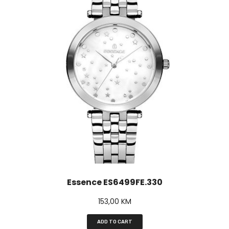
Essence ES6499FE.330
153,00
KM
ADD TO CART