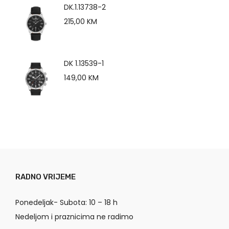
DK.1.13738-2
215,00
KM
DK 1.13539-1
149,00
KM
RADNO VRIJEME
Ponedeljak- Subota: 10 – 18 h
Nedeljom i praznicima ne radimo