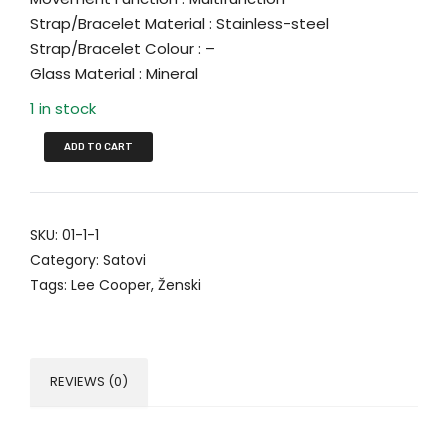
Strap/Bracelet Material : Stainless-steel
Strap/Bracelet Colour : –
Glass Material : Mineral
1 in stock
ADD TO CART
SKU:
01-1-1
Category:
Satovi
Tags:
Lee Cooper
,
Ženski
REVIEWS (0)