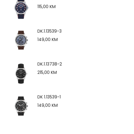
115,00
KM
DK.1.13539-3
149,00
KM
DK.1.13738-2
215,00
KM
DK 1.13539-1
149,00
KM