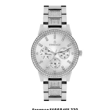
Essence ES6684FE.330