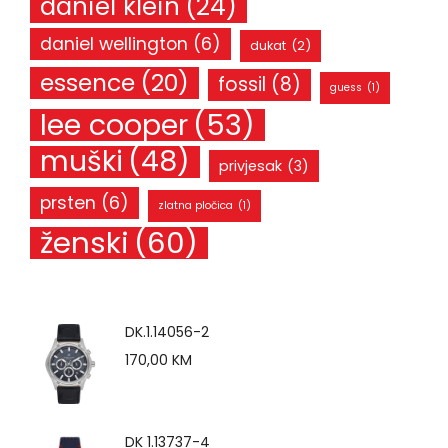
daniel klein
(24)
daniel wellington
(6)
dukat
(2)
essence
(20)
fossil
(8)
guess
(1)
lee cooper
(53)
muški
(48)
privjesak
(3)
prsten
(6)
zlatna pločica
(1)
ženski
(60)
DK.1.14056-2
170,00
KM
DK 1.13737-4