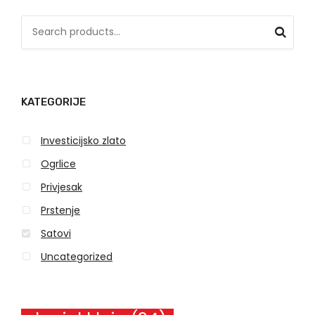
S
e
a
r
KATEGORIJE
c
h
Investicijsko zlato
f
o
Ogrlice
r
Privjesak
:
Prstenje
Satovi
Uncategorized