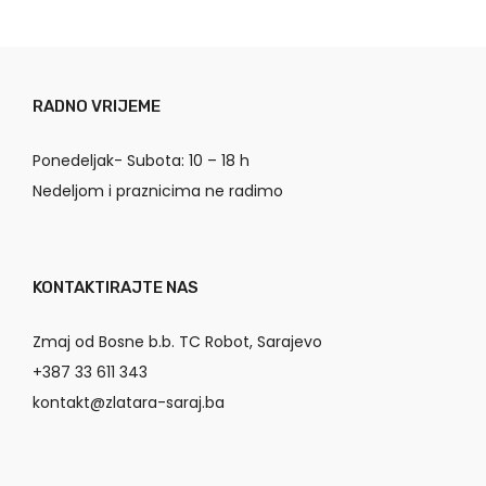
RADNO VRIJEME
Ponedeljak- Subota: 10 – 18 h
Nedeljom i praznicima ne radimo
KONTAKTIRAJTE NAS
Zmaj od Bosne b.b. TC Robot, Sarajevo
+387 33 611 343
kontakt@zlatara-saraj.ba