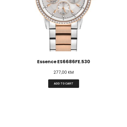
Essence ES6686FE.530
277,00
KM
ADD TO CART