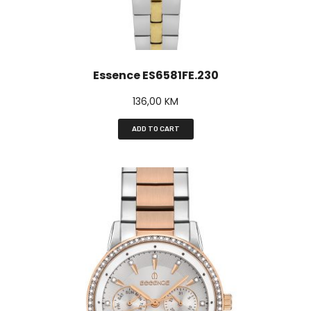
Essence ES6581FE.230
136,00
KM
ADD TO CART