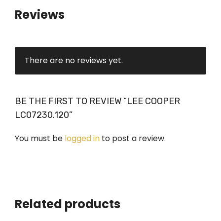
Reviews
There are no reviews yet.
BE THE FIRST TO REVIEW “LEE COOPER
LC07230.120”
You must be
logged in
to post a review.
Related products