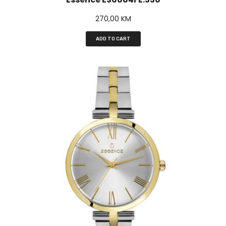
270,00
KM
ADD TO CART