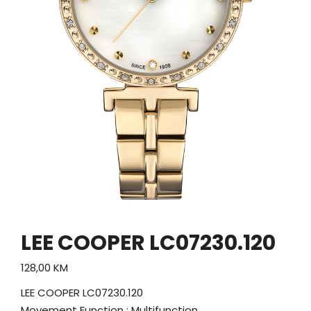
LEE COOPER LC07230.120
128,00
KM
LEE COOPER LC07230.120
Movement Function : Multifunction