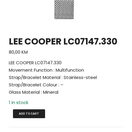
LEE COOPER LC07147.330
80,00
KM
LEE COOPER LC07147.330
Movement Function : Multifunction
Strap/Bracelet Material : Stainless-steel
Strap/Bracelet Colour : –
Glass Material : Mineral
1 in stock
ADD TO CART