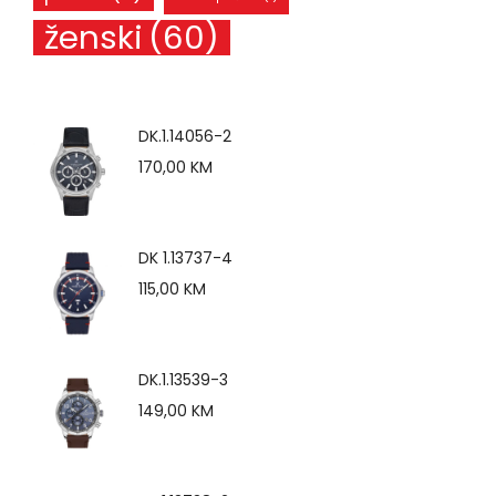
ženski
(60)
DK.1.14056-2
170,00
KM
DK 1.13737-4
115,00
KM
DK.1.13539-3
149,00
KM