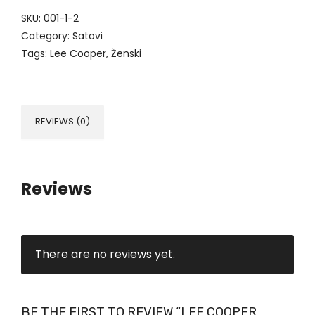
SKU:
001-1-2
Category:
Satovi
Tags:
Lee Cooper
,
Ženski
REVIEWS (0)
Reviews
There are no reviews yet.
BE THE FIRST TO REVIEW “LEE COOPER