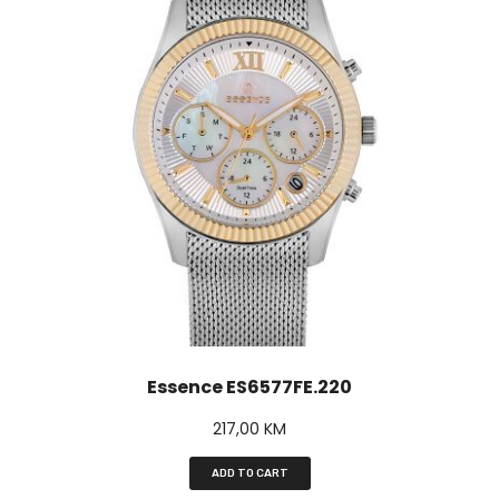
Essence ES6577FE.220
217,00
KM
ADD TO CART