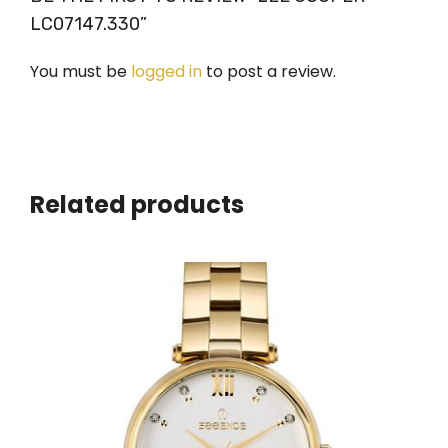
LC07147.330”
You must be
logged in
to post a review.
Related products