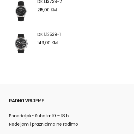
DK.1.13738-2
215,00
KM
DK 1.13539-1
149,00
KM
RADNO VRIJEME
Ponedeljak- Subota: 10 – 18 h
Nedeljom i praznicima ne radimo