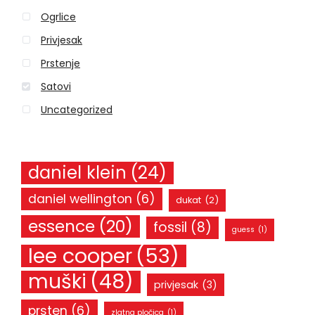
o
Ogrlice
r
Privjesak
:
Prstenje
Satovi
Uncategorized
daniel klein
(24)
daniel wellington
(6)
dukat
(2)
essence
(20)
fossil
(8)
guess
(1)
lee cooper
(53)
muški
(48)
privjesak
(3)
prsten
(6)
zlatna pločica
(1)