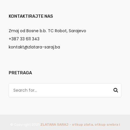
KONTAKTIRAJTE NAS
Zmaj od Bosne b.b. TC Robot, Sarajevo
+387 33 611 343
kontakt@zlatara-saraj.ba
PRETRAGA
© Copyright 2021
ZLATARA SARAJ - otkup zlata, otkup srebra i