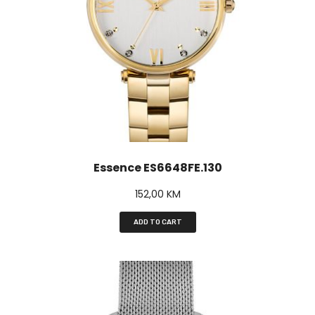
Essence ES6648FE.130
152,00
KM
ADD TO CART