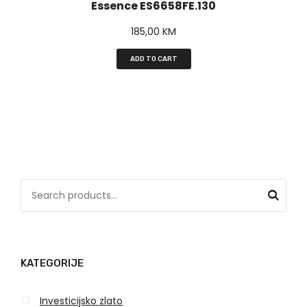
Essence ES6658FE.130
185,00
KM
ADD TO CART
S
e
a
r
KATEGORIJE
c
h
Investicijsko zlato
f