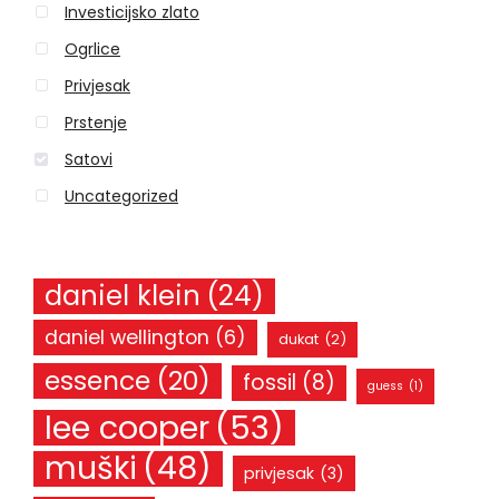
Investicijsko zlato
f
o
Ogrlice
r
Privjesak
:
Prstenje
Satovi
Uncategorized
daniel klein
(24)
daniel wellington
(6)
dukat
(2)
essence
(20)
fossil
(8)
guess
(1)
lee cooper
(53)
muški
(48)
privjesak
(3)