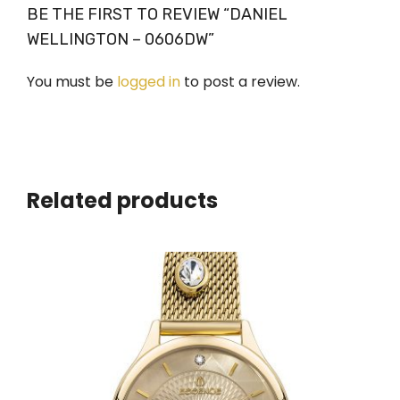
BE THE FIRST TO REVIEW “DANIEL
WELLINGTON – 0606DW”
You must be
logged in
to post a review.
Related products