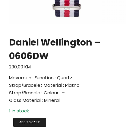
Daniel Wellington –
0606DW
290,00
KM
Movement Function : Quartz
Strap/Bracelet Material : Platno
Strap/Bracelet Colour : –
Glass Material : Mineral
1 in stock
ADD TO CART