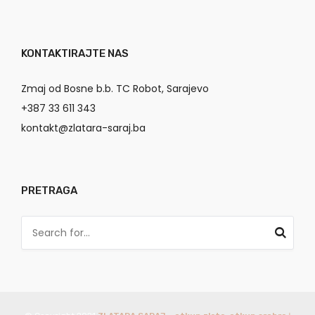
KONTAKTIRAJTE NAS
Zmaj od Bosne b.b. TC Robot, Sarajevo
+387 33 611 343
kontakt@zlatara-saraj.ba
PRETRAGA