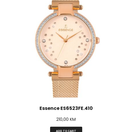
Essence ES6523FE.410
210,00
KM
ADD TO CART