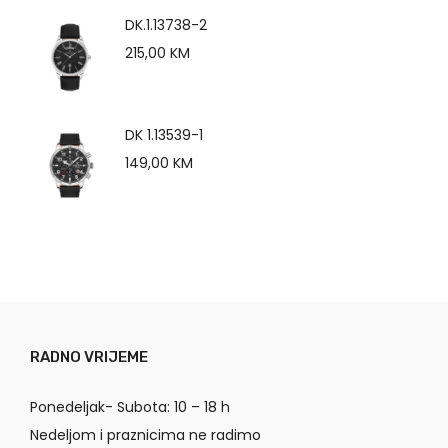
DK.1.13738-2
215,00
KM
DK 1.13539-1
149,00
KM
RADNO VRIJEME
Ponedeljak- Subota: 10 – 18 h
Nedeljom i praznicima ne radimo