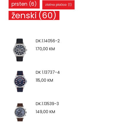
prsten
(6)
zlatna pločica
(1)
ženski
(60)
DK.1.14056-2
170,00
KM
DK 1.13737-4
115,00
KM
DK.1.13539-3
149,00
KM