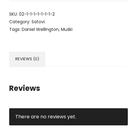
SKU:
02-1-1-1-1-1-1-1-2
Category:
Satovi
Tags:
Daniel Wellington
,
Muški
REVIEWS (0)
Reviews
There are no reviews yet.