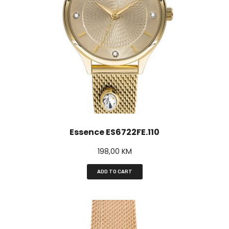
Essence ES6722FE.110
198,00
KM
ADD TO CART