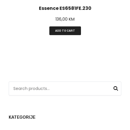
Essence ES6581FE.230
136,00
KM
ADD TO CART
S
e
a
r
KATEGORIJE
c
h