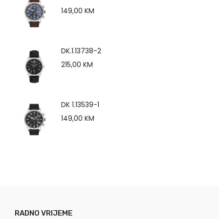
149,00
KM
DK.1.13738-2
215,00
KM
DK 1.13539-1
149,00
KM
RADNO VRIJEME