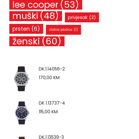
lee cooper
(53)
muški
(48)
privjesak
(3)
prsten
(6)
zlatna pločica
(1)
ženski
(60)
DK.1.14056-2
170,00
KM
DK 1.13737-4
115,00
KM
DK.1.13539-3