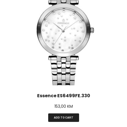
Essence ES6499FE.330
153,00
KM
ADD TO CART