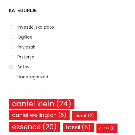
r
KATEGORIJE
c
h
Investicijsko zlato
f
o
Ogrlice
r
Privjesak
:
Prstenje
Satovi
Uncategorized
daniel klein
(24)
daniel wellington
(6)
dukat
(2)
essence
(20)
fossil
(8)
guess
(1)