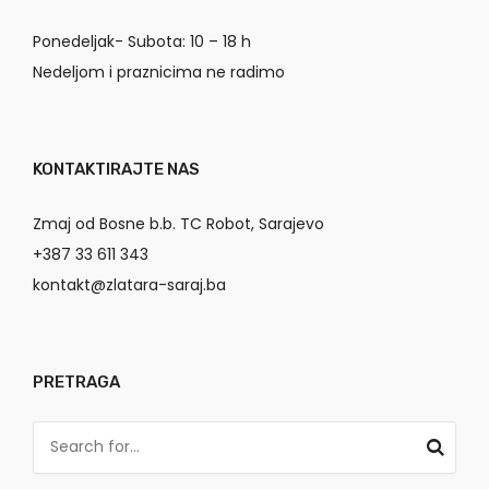
Ponedeljak- Subota: 10 – 18 h
Nedeljom i praznicima ne radimo
KONTAKTIRAJTE NAS
Zmaj od Bosne b.b. TC Robot, Sarajevo
+387 33 611 343
kontakt@zlatara-saraj.ba
PRETRAGA