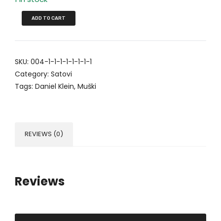
ADD TO CART
SKU:
004-1-1-1-1-1-1-1-1
Category:
Satovi
Tags:
Daniel Klein
,
Muški
REVIEWS (0)
Reviews