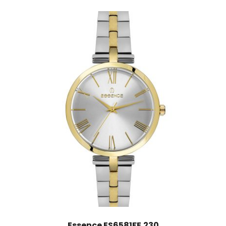
Essence ES6581FE.230