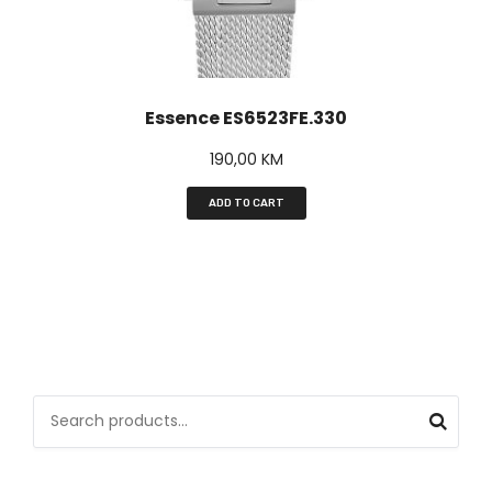
Essence ES6523FE.330
190,00
KM
ADD TO CART
S
e
a