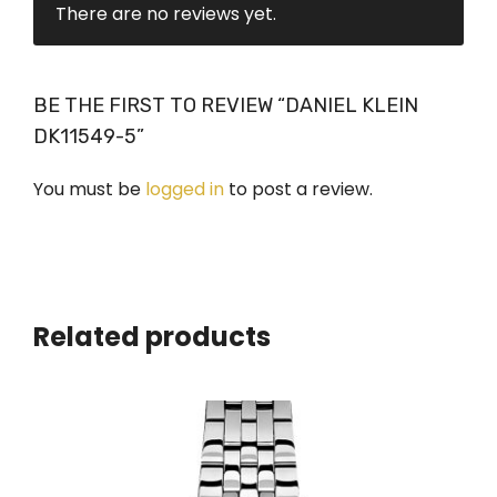
There are no reviews yet.
BE THE FIRST TO REVIEW “DANIEL KLEIN
DK11549-5”
You must be
logged in
to post a review.
Related products