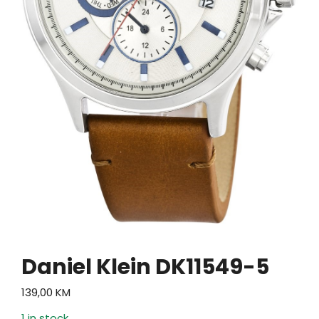
Daniel Klein DK11549-5
139,00
KM
1 in stock