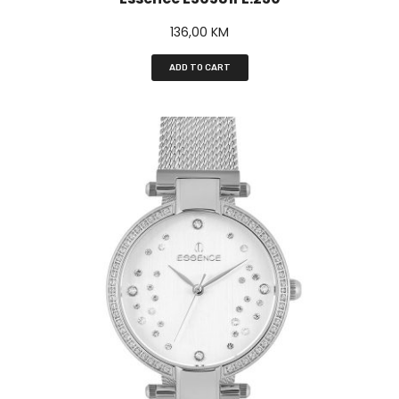
136,00
KM
ADD TO CART