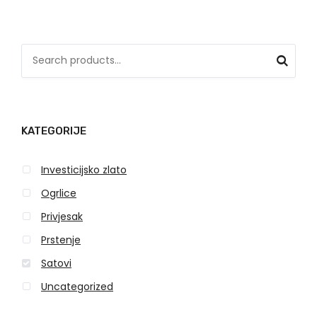
S
e
a
r
KATEGORIJE
c
h
Investicijsko zlato
f
o
Ogrlice
r
Privjesak
:
Prstenje
Satovi
Uncategorized