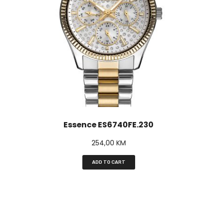
Essence ES6740FE.230
254,00
KM
ADD TO CART