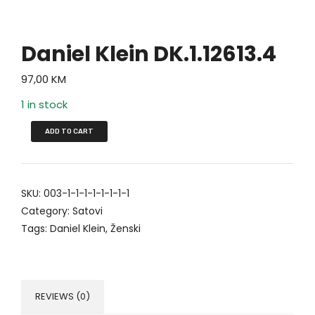
Daniel Klein DK.1.12613.4
97,00
KM
1 in stock
ADD TO CART
SKU:
003-1-1-1-1-1-1-1-1
Category:
Satovi
Tags:
Daniel Klein
,
Ženski
REVIEWS (0)