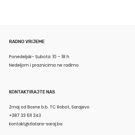
RADNO VRIJEME
Ponedeljak- Subota: 10 – 18 h
Nedeljom i praznicima ne radimo
KONTAKTIRAJTE NAS
Zmaj od Bosne b.b. TC Robot, Sarajevo
+387 33 611 343
kontakt@zlatara-saraj.ba