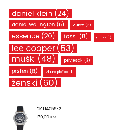
daniel klein
(24)
daniel wellington
(6)
dukat
(2)
essence
(20)
fossil
(8)
guess
(1)
lee cooper
(53)
muški
(48)
privjesak
(3)
prsten
(6)
zlatna pločica
(1)
ženski
(60)
DK.1.14056-2
170,00
KM