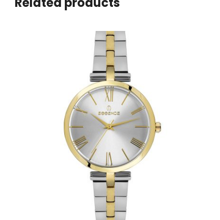
Related products