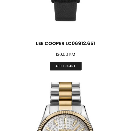
LEE COOPER LC06912.651
130,00
KM
ADD TO CART