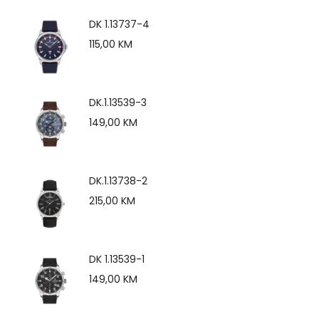
DK 1.13737-4
115,00
KM
DK.1.13539-3
149,00
KM
DK.1.13738-2
215,00
KM
DK 1.13539-1
149,00
KM