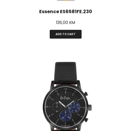
Essence ES6581FE.230
136,00
KM
ADD TO CART