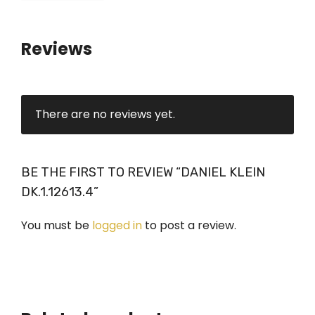
Reviews
There are no reviews yet.
BE THE FIRST TO REVIEW “DANIEL KLEIN
DK.1.12613.4”
You must be
logged in
to post a review.